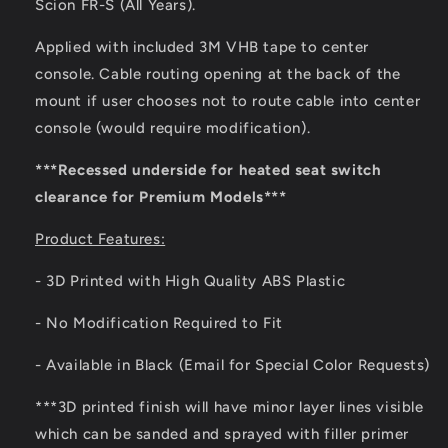
Scion FR-S (All Years).
Mount
Mount
Applied with included 3M VHB tape to center
console. Cable routing opening at the back of the
mount if user chooses not to route cable into center
console (would require modification).
***Recessed underside for heated seat switch
clearance for Premium Models***
Product Features:
- 3D Printed with High Quality ABS Plastic
- No Modification Required to Fit
- Available in Black (Email for Special Color Requests)
***3D printed finish will have minor layer lines visible
which can be sanded and sprayed with filler primer