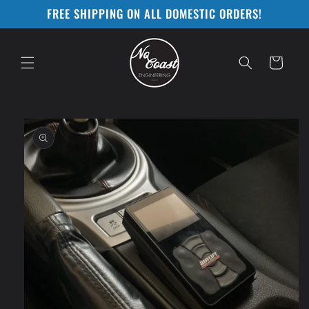
Skip to
FREE SHIPPING ON ALL DOMESTIC ORDERS!
content
Cart
Skip to
product
information