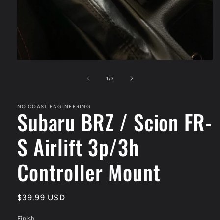
Open
media
1
of
1
/
3
in
modal
NO COAST ENGINEERING
Subaru BRZ / Scion FR-
S Airlift 3p/3h
Controller Mount
Regular
$39.99 USD
price
Finish