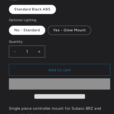
Standard Black ABS
Optional Lighting
No - Standard
Yes - Glow Mount
Quantity
Decrease
Increase
quantity
quantity
for
for
Subaru
Subaru
Add to cart
BRZ
BRZ
/
/
Scion
Scion
FR-
FR-
S
S
Airlift
Airlift
3p/3h
3p/3h
Single piece controller mount for Subaru BRZ and
Controller
Controller