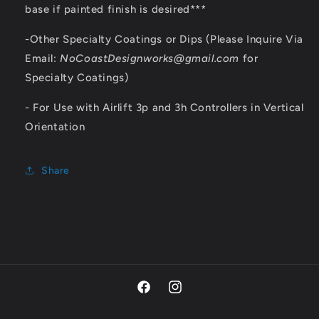
base if painted finish is desired***
-Other Specialty Coatings or Dips (Please Inquire Via
Email:
NoCoastDesignworks@gmail.com
for
Specialty Coatings)
- For Use with Airlift 3p and 3h Controllers in Vertical
Orientation
Share
Facebook
Instagram